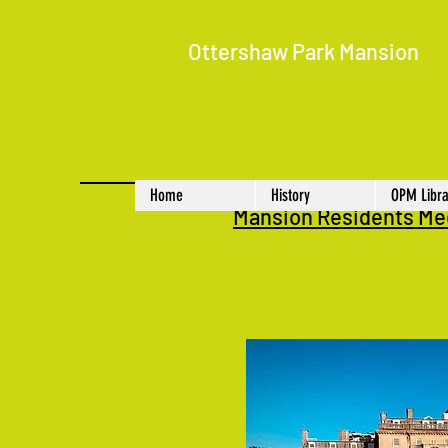
Ottershaw Park Mansion
Home
History
OPM Libra
Mansion Residents Me