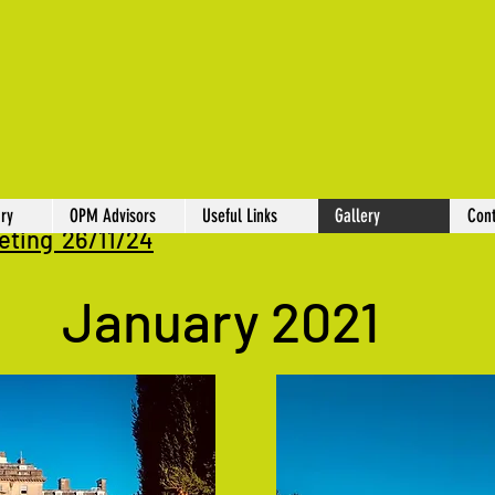
ry
OPM Advisors
Useful Links
Gallery
Cont
eting 26/11/24
January 2021