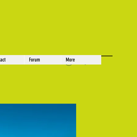
act
Forum
More
Log In